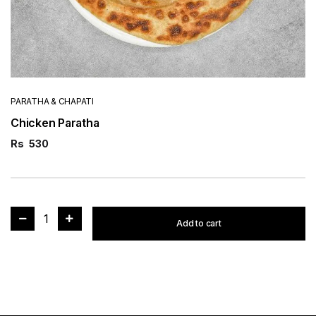
PARATHA & CHAPATI
Chicken Paratha
Rs
530
1
Add to cart