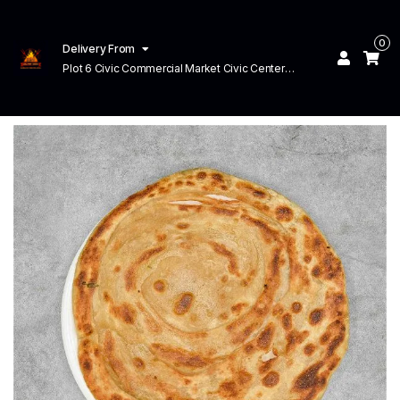
0
Delivery From
Plot 6 Civic Commercial Market Civic Center
Commercial Area Faisal Town Lahore