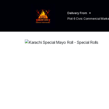
Delivery From
Plot 6 Civic Commercial Market C
Town Lahore