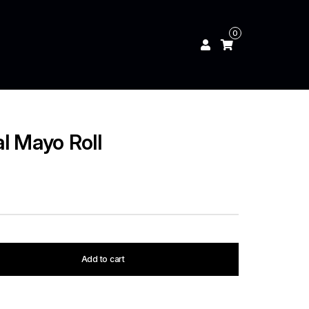
0
l Mayo Roll
Add to cart