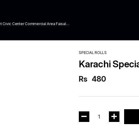
ivic Center Commercial Area Faisal
SPECIAL ROLLS
Karachi Specia
Rs
480
1