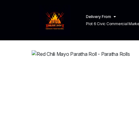
Delivery From
Plot 6 Civic Commercial Market C
Town Lahore