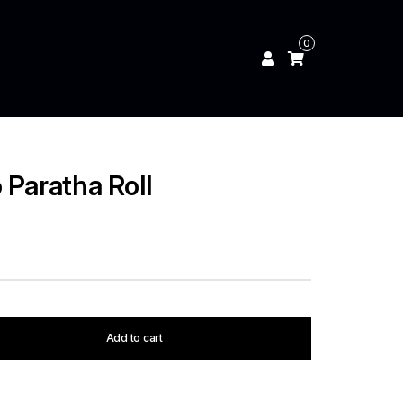
0
 Paratha Roll
Add to cart