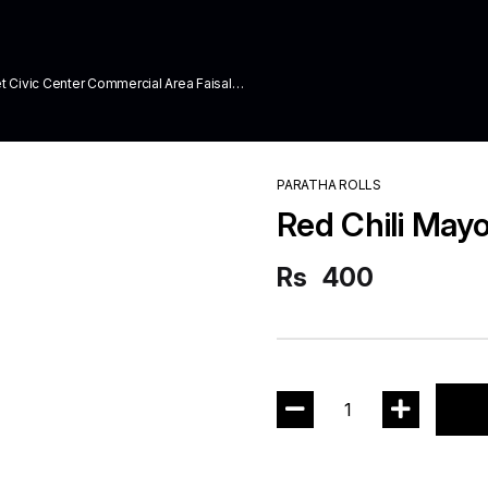
ivic Center Commercial Area Faisal
PARATHA ROLLS
Red Chili Mayo
Rs
400
1