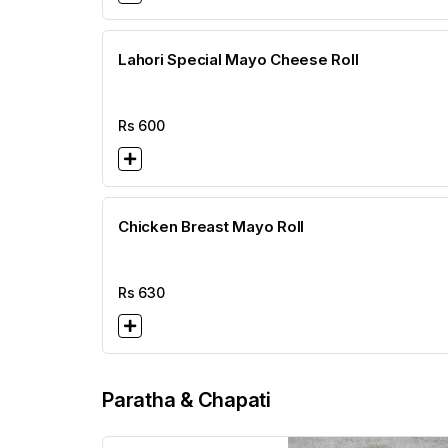
Lahori Special Mayo Cheese Roll
Rs
600
Chicken Breast Mayo Roll
Rs
630
Paratha & Chapati