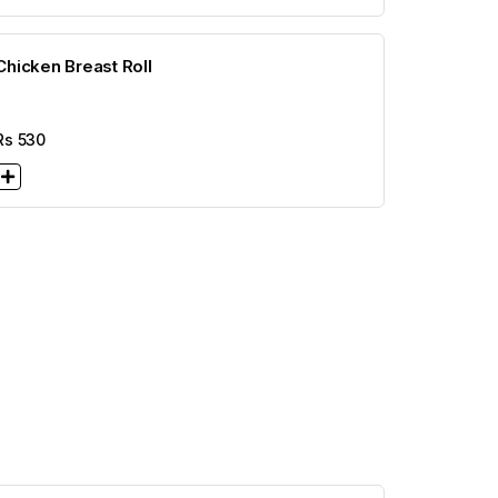
Chicken Breast Roll
Rs
530