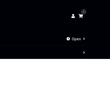
0
Open