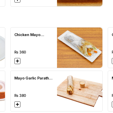
Chicken Mayo
Paratha Roll
Rs
360
Mayo Garlic Paratha
Roll
Rs
380