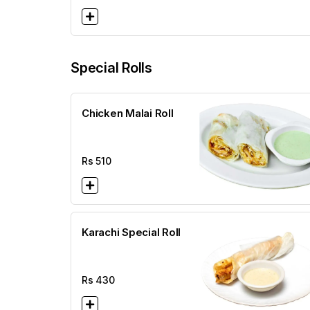
Special Rolls
Chicken Malai Roll
Rs
510
Karachi Special Roll
Rs
430