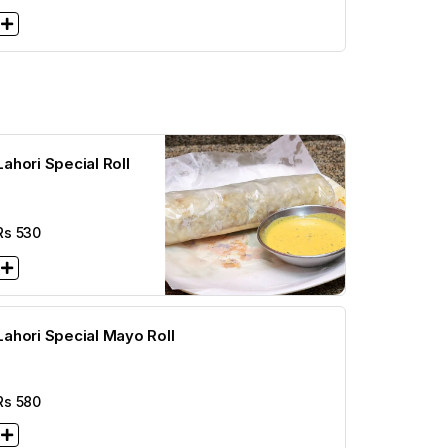
Lahori Special Roll
Rs
530
Lahori Special Mayo Roll
Rs
580