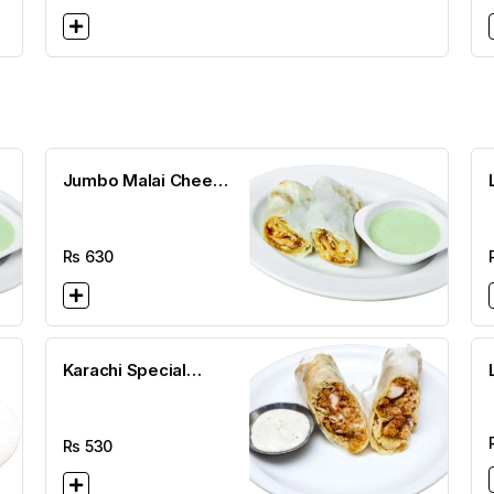
Jumbo Malai Cheese
Roll
Rs
630
Karachi Special
Mayo Cheese Roll
Rs
530