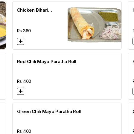
Chicken Bihari
Cheese Paratha Roll
Rs
380
Red Chili Mayo Paratha Roll
Rs
400
Green Chili Mayo Paratha Roll
Rs
400