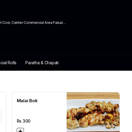
ivic Center Commercial Area Faisal
cial Rolls
Paratha & Chapati
Malai Boti
Rs
300