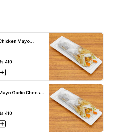
Chicken Mayo
Cheese Paratha Roll
Rs
410
Mayo Garlic Cheese
Paratha Roll
Rs
410