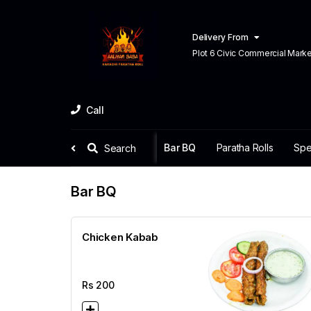
Delivery From
Plot 6 Civic Commercial Market C
Town Lahore
Call
Bar BQ
Paratha Rolls
Spe
Search
Bar BQ
Chicken Kabab
Rs
200