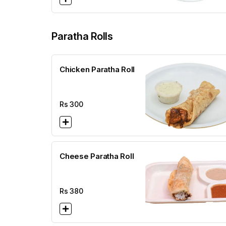
Paratha Rolls
Chicken Paratha Roll
Rs
300
Cheese Paratha Roll
Rs
380