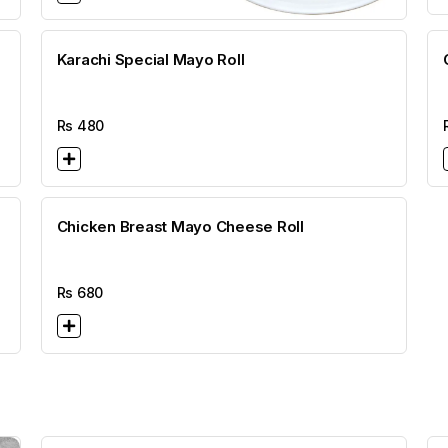
Karachi Special Mayo Roll
Rs
480
Chicken Breast Mayo Cheese Roll
Rs
680