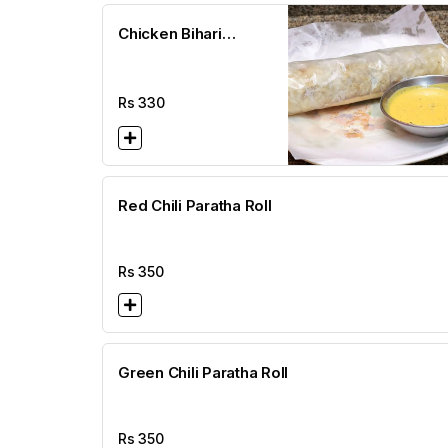
Chicken Bihari
Paratha Roll
Rs
330
Red Chili Paratha Roll
Rs
350
Green Chili Paratha Roll
Rs
350