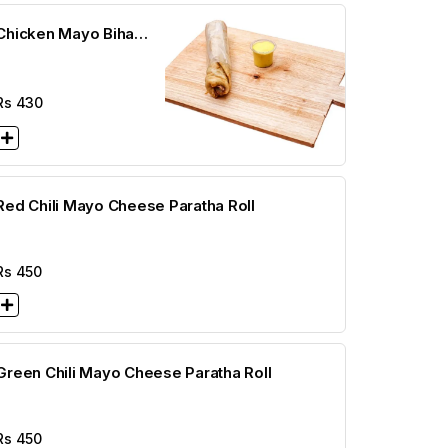
Chicken Mayo Bihari
Cheese Paratha Roll
Rs
430
Red Chili Mayo Cheese Paratha Roll
Rs
450
Green Chili Mayo Cheese Paratha Roll
Rs
450